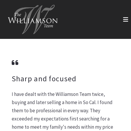
Sharp and focused
I have dealt with the Williamson Team twice,
buying and later selling a home in So Cal. I found
them to be professional in every way. They
exceeded my expectations first searching for a
home to meet my family's needs within my price