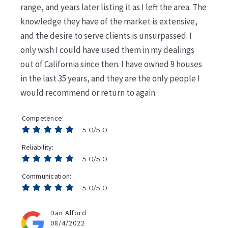
range, and years later listing it as I left the area. The
knowledge they have of the market is extensive,
and the desire to serve clients is unsurpassed. I
only wish I could have used them in my dealings
out of California since then. I have owned 9 houses
in the last 35 years, and they are the only people I
would recommend or return to again.
Competence
5.0/5.0
Reliability
5.0/5.0
Communication
5.0/5.0
Dan Alford
08/4/2022