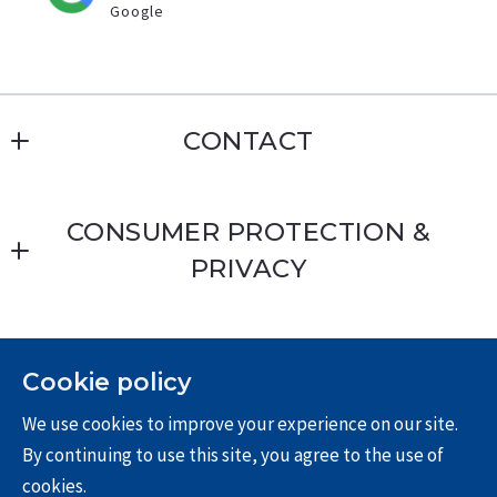
Google
CONTACT
Erin Williamson
CONSUMER PROTECTION &
MLS ID #01168509
PRIVACY
8028 E Santa Ana Canyon Rd
Anaheim Hills
Privacy Policy
CA 
Terms & Conditions
92808
Cookie policy
US
We use cookies to improve your experience on our site.
For ADA assistance, please email
714-612-4297
By continuing to use this site, you agree to the use of
compliance@placester.com. If you experience
714-269-4020
cookies.