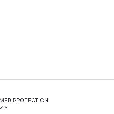
MER PROTECTION
ACY