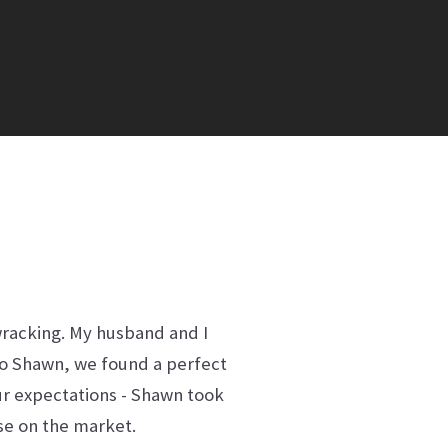
wracking. My husband and I
to Shawn, we found a perfect
our expectations - Shawn took
use on the market.