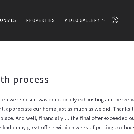
ONIALS
PROPERTIES
VIDEO GALLERY
Lifestyle Videos
Shows & Entertainment
7146124297
Events & Philanthropy
th process
Property Videos
dren were raised was emotionally exhausting and nerve-
ll appreciate our home just as much as we did. Thanks 
Sign In
r place. And well, financially … the final offer exceeded 
 had many great offers within a week of putting our ho
Sign Up