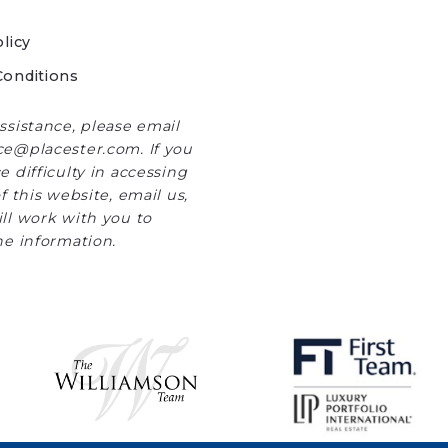
licy
onditions
ssistance, please email
e@placester.com. If you
 difficulty in accessing
f this website, email us,
ll work with you to
he information.