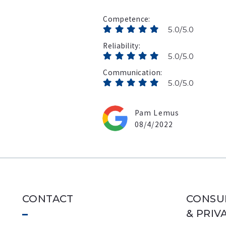
Competence
5.0/5.0
Reliability
5.0/5.0
Communication
5.0/5.0
Pam Lemus
08/4/2022
CONTACT
CONSU
& PRIV