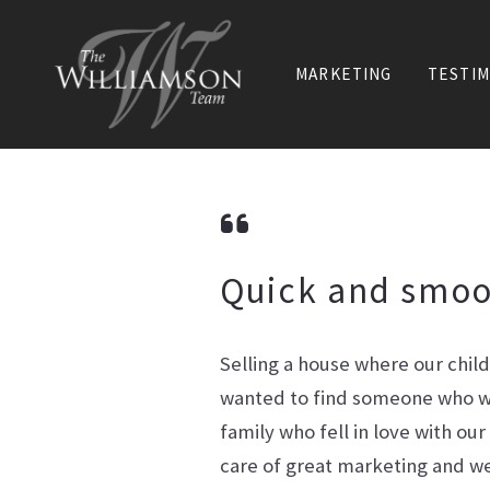
MARKETING
TESTIM
Quick and smoo
Selling a house where our chil
wanted to find someone who wi
family who fell in love with ou
care of great marketing and we