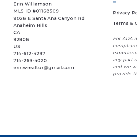
Erin Williamson
MLS ID #01168509
Privacy Po
8028 E Santa Ana Canyon Rd
Terms & C
Anaheim Hills
CA 
For ADA a
92808
complianc
US
experience
714-612-4297
any part o
714-269-4020
and we wi
erinwrealtor@gmail.com
provide t