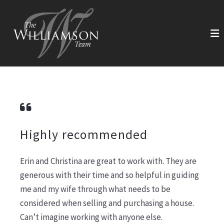
Highly recommended
Erin and Christina are great to work with. They are
generous with their time and so helpful in guiding
me and my wife through what needs to be
considered when selling and purchasing a house.
Can’t imagine working with anyone else.