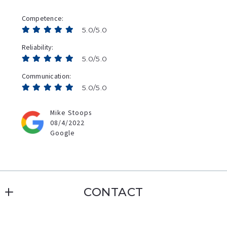
Competence
5.0/5.0
Reliability
5.0/5.0
Communication
5.0/5.0
Mike Stoops
08/4/2022
Google
CONTACT
Erin Williamson